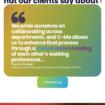
hat our clients say about 
We pride ourselves on
collaborating across
departments, and C-Me allows
us to enhance that process
through a
shared understanding
of each other’s working
preferences...
Gavin Hooper
Learning And Development Specialist, Burges Salmon
Contact us