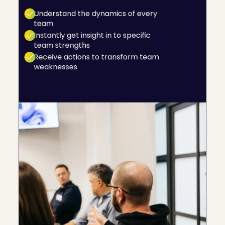
even areas of development are for their team.
Understand the dynamics of every
team
Instantly get insight in to specific
team strengths
Receive actions to transform team
weaknesses