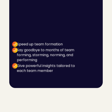
It can take months and even years for teams to
understand how to work well together. Utilising
C-me's Team Wheel function, your teams can
access helpful and powerful information that
actually makes a difference from day one. The
Team Wheel provides tangible information
tailored for each team member, designed to
help them understand how to work together
well.
Speed up team formation
Say goodbye to months of team
forming, storming, norming, and
performing
Give powerful insights tailored to
each team member