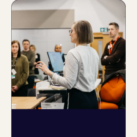
Help teams
connect quickly