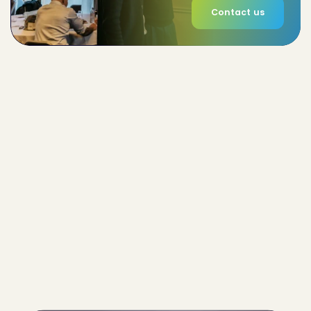
Contact us