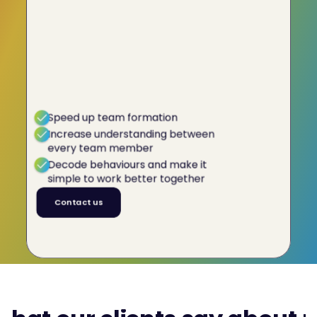
It takes just
1 click
to know your
team
Finally, you have a location where all the
information about your team dynamics is held.
It's just a click away with C-me's interactive
platform. Take the guessing out of team
dynamics and make it simple to work well
together.
Speed up team formation
Increase understanding between
every team member
Decode behaviours and make it
simple to work better together
Contact us