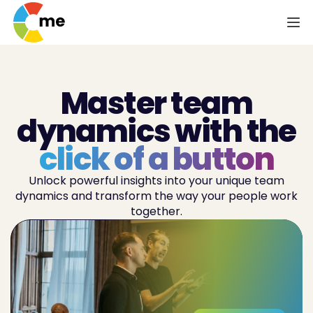
Master team
dynamics with the
click of a button
Unlock powerful insights into your unique team
dynamics and transform the way your people work
together.
Enhance
team performance
Increase
team productivity