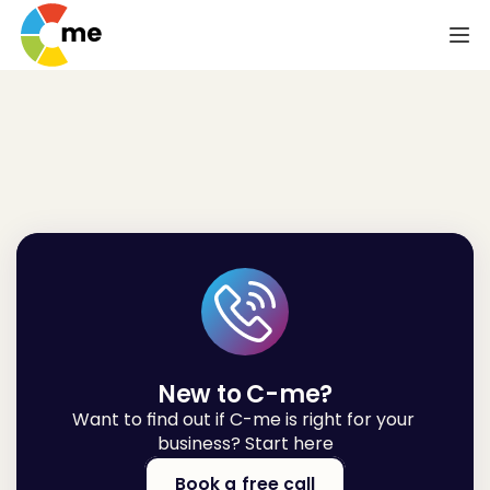
Let's
talk
New to C-me?
Want to find out if C-me is right for your 
business? Start here
Book a free call