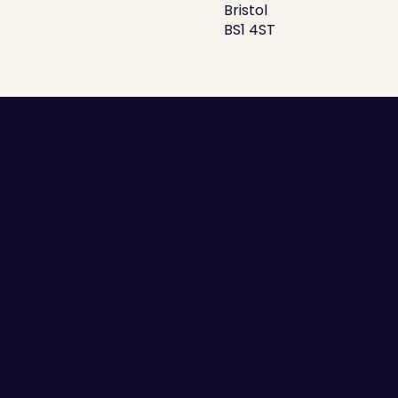
Bristol
BS1 4ST
Employee Self-awareness
Leaders and Managers
Team Communication
High Performing Teams
Employee Engagement
Success Stories
Guides
Scorecards
Blogs
Sitemap