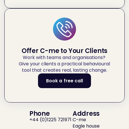
Offer C-me to Your Clients
Work with teams and organisations? 
Give your clients a practical behavioural 
tool that creates real, lasting change.
Book a free call
Or
call
us
Phone
Address
+44 (0)1225 721971 
C-me
Eagle house