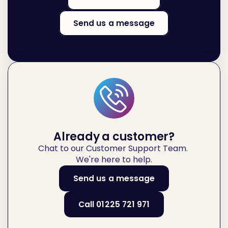
Send us a message
Already a customer?
Chat to our Customer Support Team. 
We're here to help.
Send us a message
Call 01225 721 971