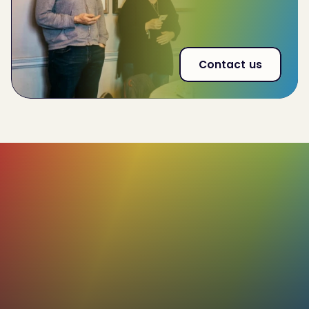
53% increase
in effectiveness of interna land
external communications
Contact us
85%+
Our profiles boast a high accuracy rate,
with the added flexibility for users to review
and adjust the remaining 15%. This ensures
that the final profile truly reflects the
individual's unique characteristics.