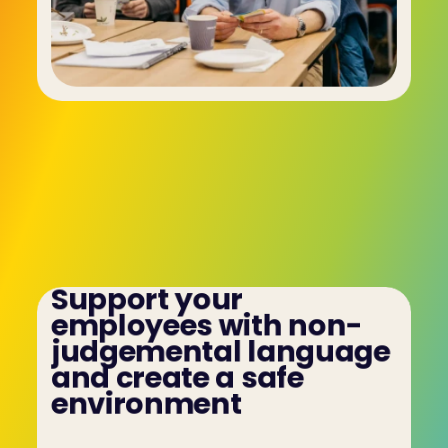
Support your 
employees with non-
judgemental language 
and create a safe 
environment
Bring teams together and maximise 