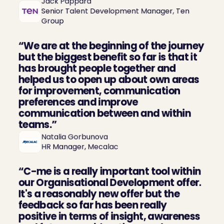
Jack Pappard

Senior Talent Development Manager, Ten 
Group
“We are at the beginning of the journey 
but the biggest benefit so far is that it 
has brought people together and 
helped us to open up about own areas 
for improvement, communication 
preferences and improve 
communication between and within 
teams.”
Natalia Gorbunova

HR Manager, Mecalac
“C-me is a really important tool within 
our Organisational Development offer. 
It's a reasonably new offer but the 
feedback so far has been really 
positive in terms of insight, awareness 