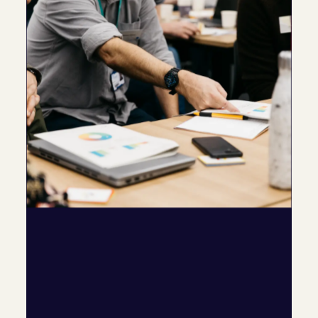
Specific ways C-me can be used
in different situations
Celebrate employee 
differences and introduce a 