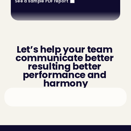
See a sample PDF report
Let’s help your team 
communicate better 
resulting better 
performance and 
harmony