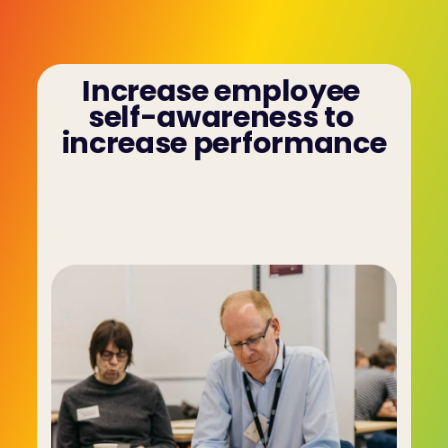
Increase employee 
self-awareness to 
increase performance
Your employees can better understand their 
motivations, preferred communication styles 
and how they impact others - then use that to 
improve themselves in team/client dynamics.