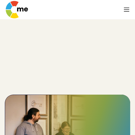
Effective Solutions
for Employee Lack
of Self-Awareness
Via psychometrics, you and your team can 
understand each other’s behaviour to improve self-
awareness and reduce team breakdowns.
Improve
team-wide performance by 32%
Reduce
employee churn by 20%