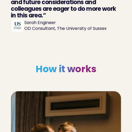
and future considerations and 
colleagues are eager to do more work 
in this area.”
Sarah Engineer

OD Consultant, The University of Sussex
How it works