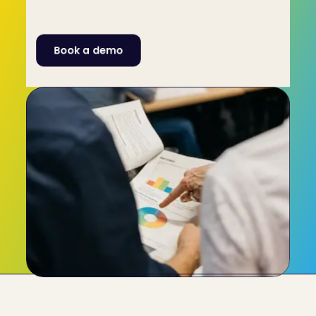
engagement. Resolve issues by your team 
knowing exactly how to communicate with one 
another.
Book a demo