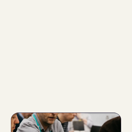
Our profiles boast an  85% accuracy rate, with the 
added flexibility for users to review and adjust the 
remaining 15%. This ensures that the final profile truly 
reflects the individual's unique characteristics.