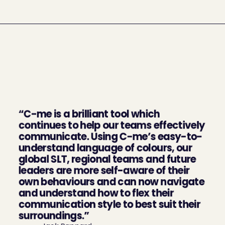
What our clients say 
about us
“C-me is a brilliant tool which 
continues to help our teams effectively 
communicate. Using C-me’s easy-to-
understand language of colours, our 
global SLT, regional teams and future 
leaders are more self-aware of their 
own behaviours and can now navigate 
and understand how to flex their 
communication style to best suit their 
surroundings.”