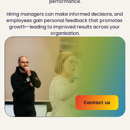
performance.

Hiring managers can make informed decisions, and 
employees gain personal feedback that promotes 
growth—leading to improved results across your 
organisation.
Improve
team-wide performance by 32%
Reduce
employee churn by 20%
53% increase
in effectiveness of interna land
external communications
Contact us