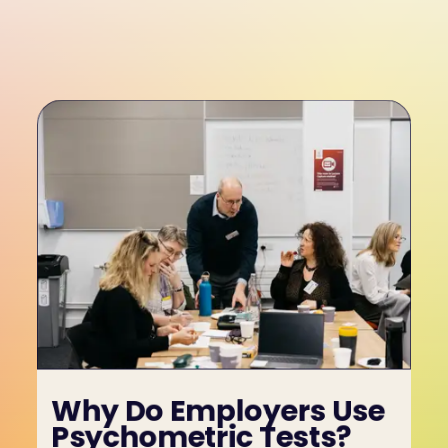
Why Do Employers Use 
Psychometric Tests?