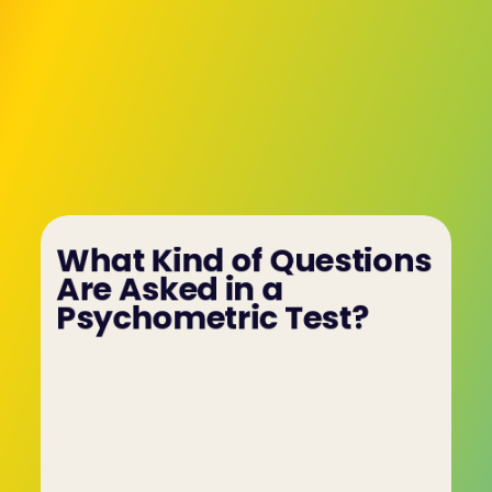
What Kind of Questions 
Are Asked in a 
Psychometric Test?
Psychometric tests cover various areas such as 
personality traits and behavioural tendencies. 
The questions are designed to evaluate how well 
a candidate can handle work-related 
challenges and scenarios, offering insight into 
their logical thinking, communication, and 
decision-making skills.