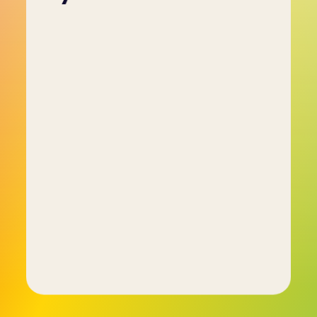
Employers use psychometric tests to gain a 
deeper understanding of a candidate’s abilities 
and personality traits, which are not always 
apparent through interviews alone. These tests 
help ensure the candidate’s skills and attributes 
align with the requirements of the job role.
By using psychometric assessments, employers 
can streamline the recruitment process, 
reducing the risk of poor hires and increasing 
the likelihood of long-term job performance. 
The tests help identify personality traits in a 
structured, objective manner.
Additionally, psychometric tests provide 
employers with actionable data to support 
employee development, improve team 
dynamics, and make more informed hiring 
decisions. This leads to better productivity, 
collaboration, and overall success for the 
organisation.