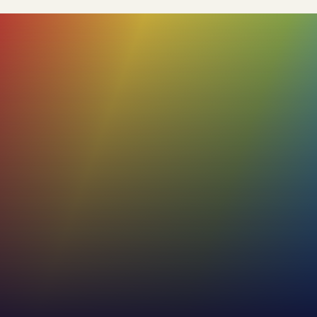
84%+
Our profiles boast a high accuracy rate,
with the added flexibility for users to review
and adjust the remaining 15%. This ensures
that the final profile truly reflects the
individual's unique characteristics.
53%+
Increase in effectiveness of internal and
external communications
30%
Increase in employee self-awareness