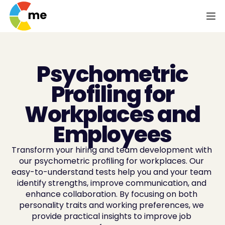
Psychometric
Profiling for
Workplaces and
Employees
Transform your hiring and team development with 
our psychometric profiling for workplaces. Our 
easy-to-understand tests help you and your team 
identify strengths, improve communication, and 
enhance collaboration. By focusing on both 
personality traits and working preferences, we 
provide practical insights to improve job 