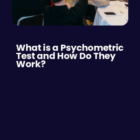
What is a Psychometric 
Test and How Do They 
Work?
A psychometric test is a tool used to measure a 
person’s personality traits, and behavioural 
tendencies. These tests help employers and 
hiring managers assess how well a candidate fits 
a specific job role by evaluating their reasoning 
skills, personality, and work styles.
Psychometric tests work by using standardised 
questions to assess various attributes like verbal 
reasoning, numerical reasoning, and problem-
solving skills. Candidates' responses are 