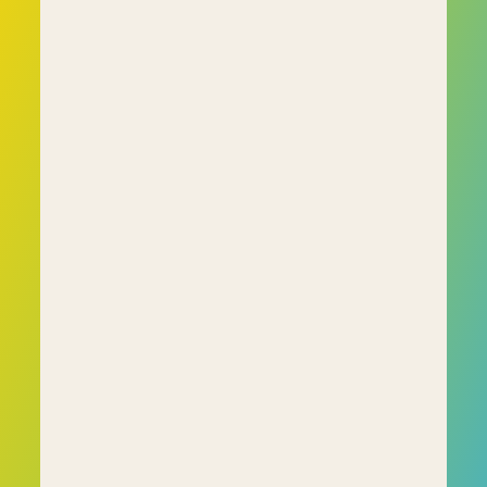
Common types of questions include:
• Numerical reasoning (e.g., solving problems 
with graphs and tables) 
• Verbal reasoning (e.g., understanding and 
interpreting written information) 
• Logical reasoning (e.g., identifying patterns or 
sequences) 
• Situational judgement (e.g., handling workplace 
scenarios) 
• Personality questionnaires (e.g., describing 
preferences or behaviours) 
• Abstract reasoning (e.g., completing a visual 
pattern)
These questions help employers assess whether 
a candidate’s abilities align with the job role, 