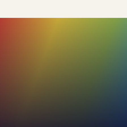
85%+
Our profiles boast a high accuracy rate,
with the added flexibility for users to review
and adjust the remaining 15%. This ensures
that the final profile truly reflects the
individual's unique characteristics.
53%+
Increase in effectiveness of internal and
external communications
30%