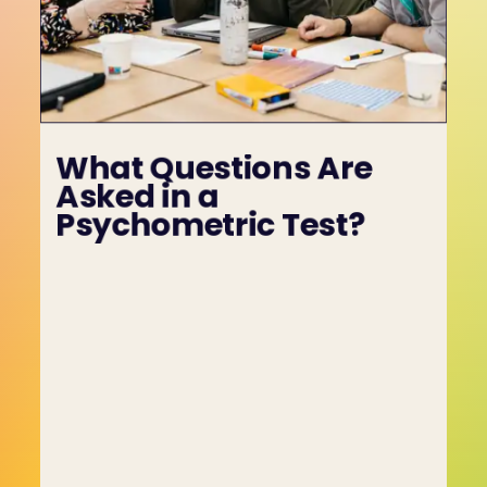
What Questions Are 
Asked in a 
Psychometric Test?
Psychometric tests include a variety of 
questions designed to assess an employee’s 
emotional intelligence, behavioural tendencies 
and capabilities. These questions are crafted to 
reveal how individuals think, behave, and 
respond to different situations, offering valuable 
insights beyond job-specific skills.
Typical psychometric test questions include:
• "How do you manage deadlines in high-stress 