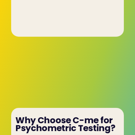
• "Which statement best summarises the 
passage you just read?"
These questions help evaluate skills like logical 
thinking and comprehension, ensuring that 
employees are well-suited for roles requiring 
critical thinking or technical expertise.
Why Choose C-me for 
Psychometric Testing?