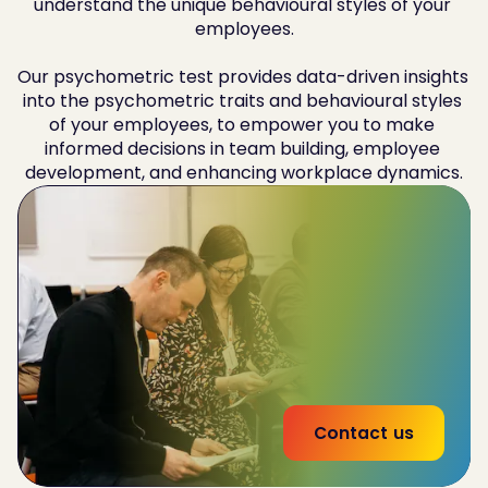
understand the unique behavioural styles of your 
employees.

Our psychometric test provides data-driven insights 
into the psychometric traits and behavioural styles 
of your employees, to empower you to make 
informed decisions in team building, employee 
development, and enhancing workplace dynamics.
Improve
team-wide performance by 32%
Reduce
employee churn by 20%
53% increase
in effectiveness of interna land
external communications
Contact us