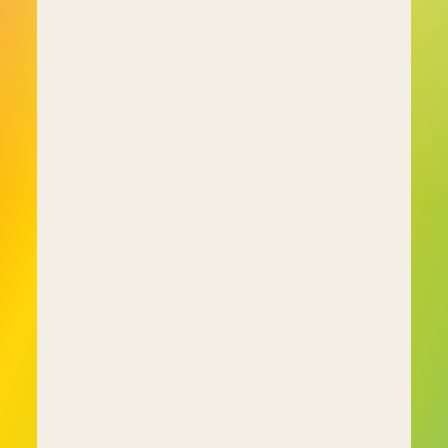
situations?" 
• "When working in a group, what role do you 
typically take?" 
• "How do you handle conflicts in team 
environments?"
These questions give employers a clearer 
understanding of how employees approach 
problem-solving, collaboration, and 
communication, making them valuable for 
predicting and enhancing performance in real-
world scenarios.
Additionally, some assessments offer questions 
focussed on a person's abilities, such as 
numerical and verbal reasoning to evaluate 
problem-solving skills:
• "What is the next number in this sequence: 3, 7, 
11, 15?" 