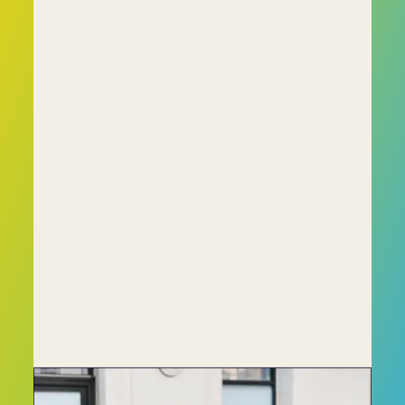
Unlike traditional psychometric tests, C-me 
focuses on behavioural insights that are 
immediately applicable in the workplace. We 
don’t simply categorise people; instead, we 
provide actionable data that can drive 
meaningful change within your organisation.
With over 60,000 profiles completed and a 
growing global presence, C-me has helped 
companies across diverse industries to:
• Improve employee engagement 
• Increase team effectiveness 
• Enhance leadership development
Whether you’re a small business or a global 
enterprise, C-me's profiling platform is scalable 
to meet your specific organisational needs.