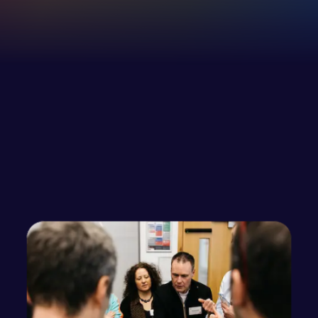
Increase in employee self-awareness