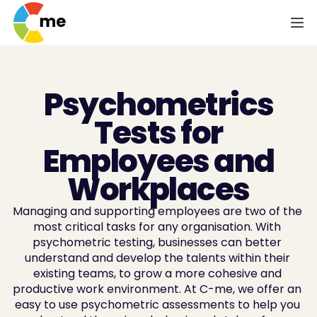
Psychometrics
Tests for
Employees and
Workplaces
Managing and supporting employees are two of the 
most critical tasks for any organisation. With 
psychometric testing, businesses can better 
understand and develop the talents within their 
existing teams, to grow a more cohesive and 
productive work environment. At C-me, we offer an 
easy to use psychometric assessments to help you 