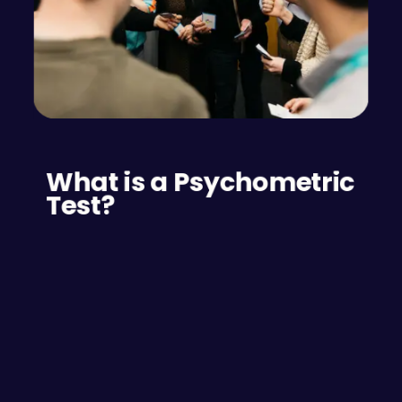
What is a Psychometric 
Test?
A psychometric test is an assessment tool used 
to measure a person’s mental capabilities and 
behavioural style. There are many tools 
available to test different preferences and 
capabilities. These tests are widely utilised to 
evaluate individuals’ emotional intelligence, 
personality traits, behavioural preferences and 
skills, offering valuable insights for improving 
team dynamics and employee performance.