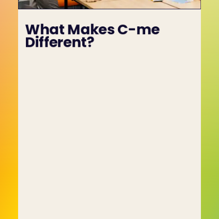
What Makes C-me 
Different?
What Makes C-me Different?
The people who founded C-me had previously 
spent many years coaching individuals, 
organisations and teams while working with 
what were considered at the time to be state-
of-the-art assessment tools. In time they came 
to realise that these personality-based 
assessment tools were self-limiting and 
provided only an incomplete picture of 
employees and candidates.
They set out to create a better kind of 
assessment tool, one based on behavioural 
prerogatives, and the result was C-me and the 
colour profiling system. Colour profiling reduces 
complex and, until now, largely misunderstood 