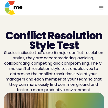
Conflict Resolution
Style Test
Studies indicate there are 5 major conflict resolution 
styles, they are: accommodating, avoiding, 
collaborating, competing and compromising. The C-
me conflict resolution style test enables you to 
determine the conflict resolution style of your 
managers and each member of your team so that 
they can more easily find common ground and 
foster a more productive environment.
Improve