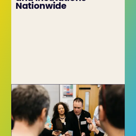
Nationwide
The C-me model has proven such a leap 
forward in the personnel assessment space 
that it has been adopted by a series of high-
profile companies and institutions including 
Oracle, HSBC Insurance, Virgin Active, the NHS, 
the BBC and many more.
To learn more about the C-me conflict 
resolution style test, get in touch with our team 
by using the Contact Form on this website, or by 
calling us on +44 (0)1225 721971.