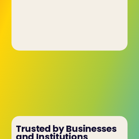
behavioural characteristics to a set of colours 
each one assigned a different trait or tendency.
Managers and other team members study and 
use these insights to better understand their 
fellow workers. As a result, conflicts are resolved 
more quickly and completely, tensions within the 
workspace are reduced and a formerly ho-hum 
team becomes a high-performing team.
Trusted by Businesses 
and Institutions 