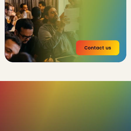
team-wide performance by 32%
Reduce
employee churn by 20%
53% increase
in effectiveness of interna land
external communications
Contact us
85%+
Of our users rate their C-me profiles as
true and accurate