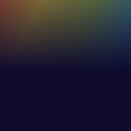
53%+
Increase in effectiveness of internaland external
communications
30%
Increase in employee awareness