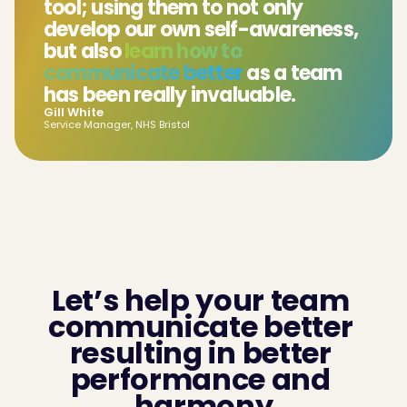
tool; using them to not only
develop our own self-awareness,
but also
learn how to
communicate better
as a team
has been really invaluable.
Gill White
Service Manager, NHS Bristol
Let’s help your team 
communicate better 
resulting in better 
performance and 
harmony