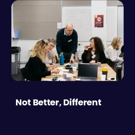
Not Better, Different
In a general sense, no particular style of conflict 
resolution can be considered "better" than the 
others. Each has its advantages and 
disadvantages. Lurking among those advantages 