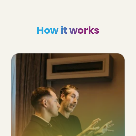
How it works