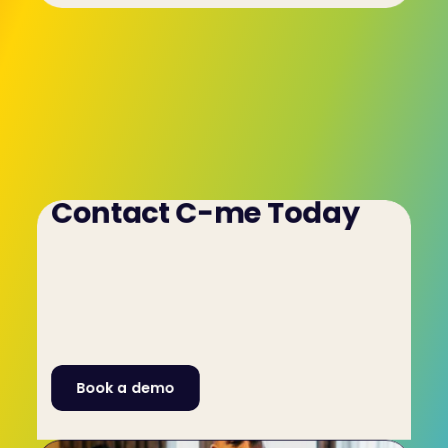
Contact C-me Today
It's crucial you hire the right people for your risk 
management team and the C-me 
psychometric/aptitude test for risk 
management teams will help ensure you do. To 
learn more, get in touch with C-me by filling out 
the contact form on this website or by calling us 
on +44 (0)1225 721971.
Book a demo