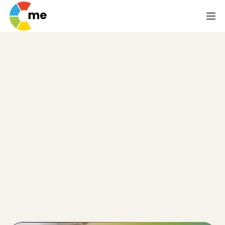
Psychometric Test
for Risk
Management
Teams
One of the competencies psychometric testing is 
designed to reveal is a person's level of acceptable 
risk. This falls right in line with the need of risk 
management teams whose business is, obviously, 
balancing risk with reward and making sure the 
organisation doesn't err too far in the former 
direction.