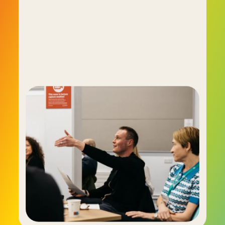
much more comprehensive picture of a 
person's essential self. By doing so it provides 
hiring managers with the ability to shape high-
performing teams that lift the prospects of the 
entire organisation. Today C-me is used by 
important businesses and organisations 
including the BBC, the NHS, Oracle, HSBC, Virgin 
Active and many more.