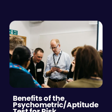
Benefits of the 
Psychometric/Aptitude 
Test for Risk 