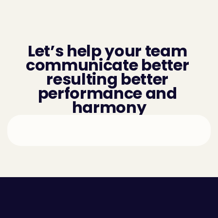
Let’s help your team 
communicate better 
resulting better 
performance and 
harmony