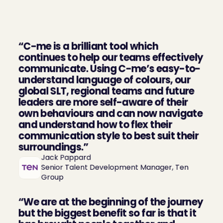
What our clients say 
about us
“C-me is a brilliant tool which 
continues to help our teams effectively 
communicate. Using C-me’s easy-to-
understand language of colours, our 
global SLT, regional teams and future 
leaders are more self-aware of their 
own behaviours and can now navigate 
and understand how to flex their 
communication style to best suit their 
surroundings.”
Jack Pappard

Senior Talent Development Manager, Ten 
Group
“We are at the beginning of the journey 
but the biggest benefit so far is that it 