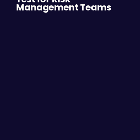
Management Teams
The following are some of the other 
competencies that can be accurately 
determined by the C-me 
psychometric/aptitude test:
• Critical thinking - Critical thinking is vital to 
those on the risk management team. They need 
to be able to analyse everything in a cold light-
of-day fashion and make no-nonsense decisions 
about what is an acceptable risk and what is 
not. 
• Decision making - Being able to make logical 
decisions free of endless second-guessing is 
essential for the risk management professional 
and the C-me psychometric test can reveal the 
decision-making ability of a candidate. 
• Cognitive ability - Cognitive abilities are defined 
as those skills the brain employs to navigate the 
world such as thinking, memory, listening, 