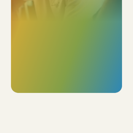
Our profiles boast an  85% accuracy rate, with the 
added flexibility for users to review and adjust the 
remaining 15%. This ensures that the final profile truly 
reflects the individual's unique characteristics.