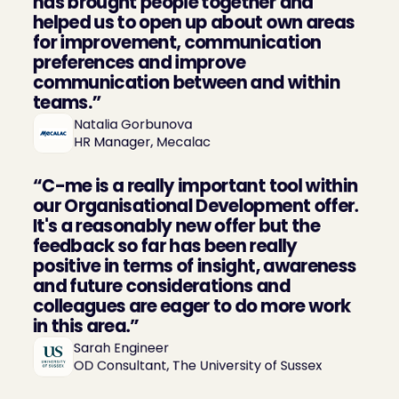
has brought people together and 
helped us to open up about own areas 
for improvement, communication 
preferences and improve 
communication between and within 
teams.”
Natalia Gorbunova

HR Manager, Mecalac
“C-me is a really important tool within 
our Organisational Development offer. 
It's a reasonably new offer but the 
feedback so far has been really 
positive in terms of insight, awareness 
and future considerations and 
colleagues are eager to do more work 
in this area.”
Sarah Engineer

OD Consultant, The University of Sussex