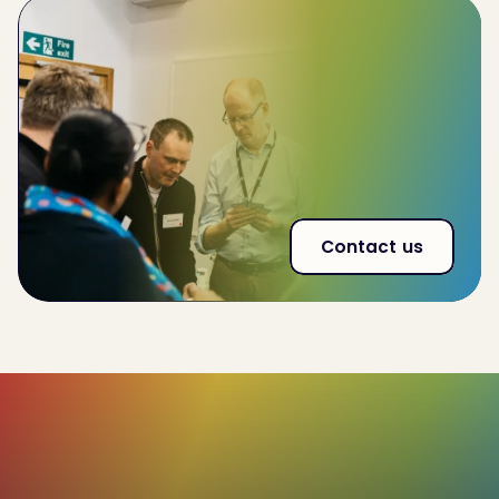
Improve
team-wide performance by 32%
Reduce
employee churn by 20%
53% increase
in effectiveness of interna land
external communications
Contact us
85%+