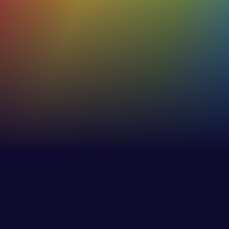
Of our users rate their C-me profiles as
true and accurate
53%+
Increase in effectiveness of internaland external
communications
30%
Increase in employee awareness