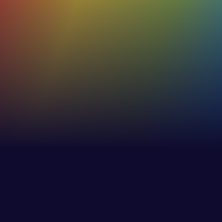
Of our users rate their C-me profiles as
true and accurate
53%+
Increase in effectiveness of internaland external
communications
30%
Increase in employee awareness