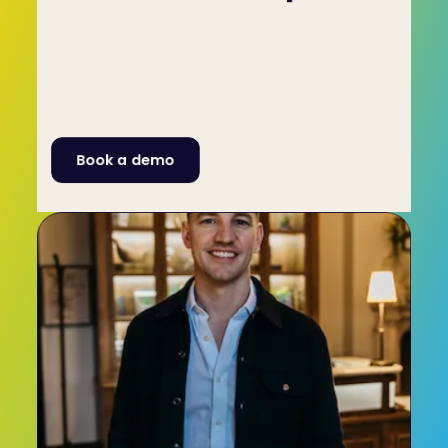
High-performing teams are every manager's 
goal. What's great about C-me is that it can also 
be used to promote personal development, 
which will aid the individual, the team and the 
business as a whole. To learn more get in touch 
with C-me through our Contact Form or by 
calling +44 (0)1225 721971.
Book a demo