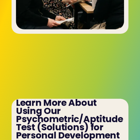
Learn More About 
Using Our 
Psychometric/Aptitude 
Test (Solutions) for 
Personal Development