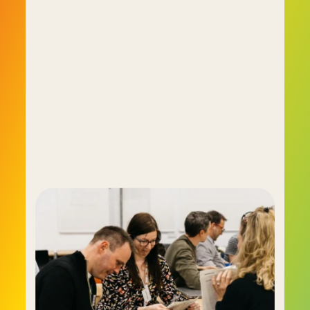
assessing individuals and teams using the tools 
of the day and finally concluding there had to be 
a better way. Since none emerged they realised 
they'd have to create the better way 
themselves, and the result was C-me.
C-me is a behaviour-based assessment tool 
that provides a much clearer image of a person, 
their behavioural tendencies and their 
motivations. C-me has proven so successful it 
has been adopted by numerous business and 
organisational titans in the UK including USBC, 
Oracle, Virgin Active, the BBC and the NHS.