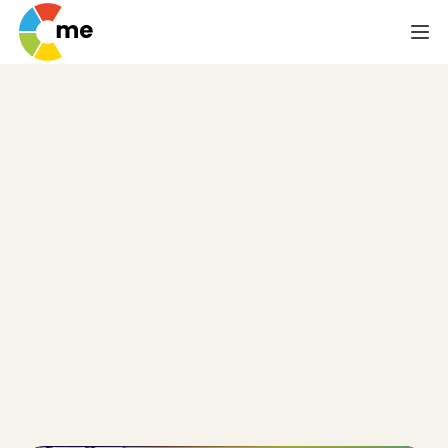
Psychometric Test
for Personal
Development
In the broadest sense, a psychometric/aptitude test 
is used by companies to help them do a more 
effective job screening applicants. But that's not the 
only way such a test can be useful. Individual 
members of a team can use the results of a 
psychometric/aptitude test to help spur personal 
development. The psychometric/aptitude test can 
also indicate a person's ability to develop new skills 
or hone their existing ones.