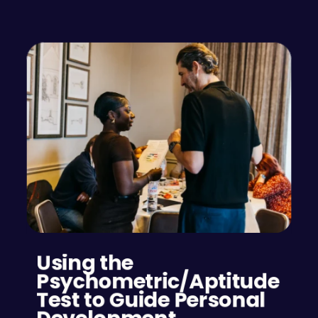
Using the 
Psychometric/Aptitude 
Test to Guide Personal 