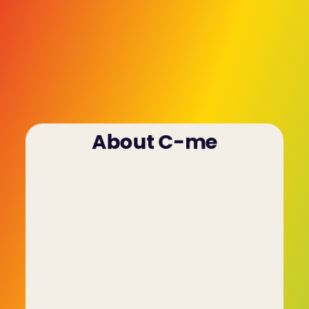
About C-me
The process of conducting formal assessments 
of potential new hires or current staff members 
is nothing new. It's been going on for decades 
and has become an integral part of the hiring 
process in the UK. But until recently this was a 
flawed process that relied on personality-based 
assessment tools that painted a vague and 
limited picture of the individual.
The people who founded C-me came through 
the crucible of that process, spending years 