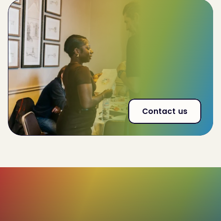
Improve
team-wide performance by 32%
Reduce
employee churn by 20%
53% increase
in effectiveness of interna land
external communications
Contact us
85%+