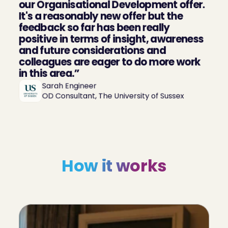
our Organisational Development offer. 
It's a reasonably new offer but the 
feedback so far has been really 
positive in terms of insight, awareness 
and future considerations and 
colleagues are eager to do more work 
in this area.”
Sarah Engineer

OD Consultant, The University of Sussex
How it works