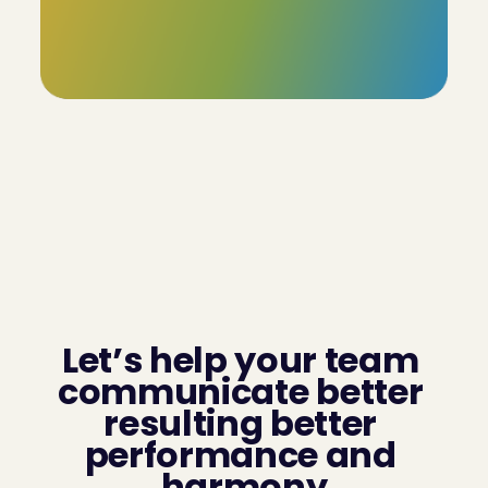
Our profiles boast an  85% accuracy rate, with the 
added flexibility for users to review and adjust the 
remaining 15%. This ensures that the final profile truly 
reflects the individual's unique characteristics.
Let’s help your team 
communicate better 
resulting better 
performance and 
harmony