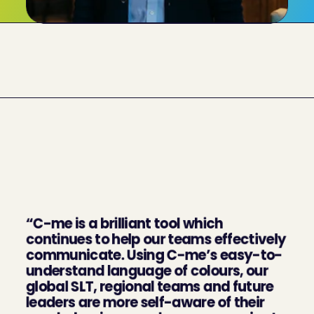
What our clients say 
about us
“C-me is a brilliant tool which 
continues to help our teams effectively 
communicate. Using C-me’s easy-to-
understand language of colours, our 
global SLT, regional teams and future 
leaders are more self-aware of their 