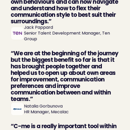
own behaviours and can now navigate 
and understand how to flex their 
communication style to best suit their 
surroundings.”
Jack Pappard

Senior Talent Development Manager, Ten 
Group
“We are at the beginning of the journey 
but the biggest benefit so far is that it 
has brought people together and 
helped us to open up about own areas 
for improvement, communication 
preferences and improve 
communication between and within 
teams.”
Natalia Gorbunova

HR Manager, Mecalac
“C-me is a really important tool within 