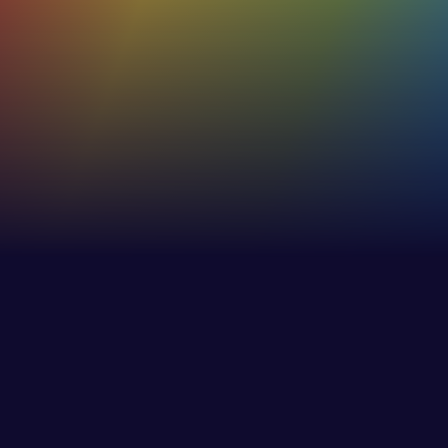
true and accurate
53%+
Increase in effectiveness of internaland external
communications
30%
Increase in employee awareness