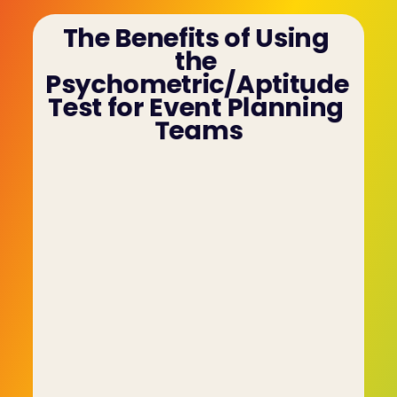
The Benefits of Using 
the 
Psychometric/Aptitude 
Test for Event Planning 
Teams
The following are additional benefits of the C-
me psychometric/aptitude test:
• The psychometric/aptitude test shifts the 
focus from the person's CV to their tendencies 
and characteristics and whether or not they will 
make a valuable contribution to the team. 
• The data-driven nature of the test paints a 
more accurate picture of the candidate and is a 
far more reliable predictor of future behaviour. 
• The psychometric/aptitude test also prevents 
fraudsters who might overwhelm the 