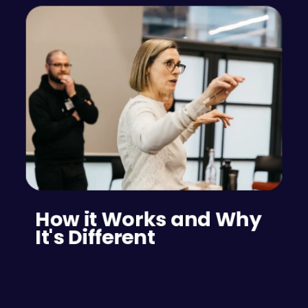
How it Works and Why 
It's Different
The psychometric/aptitude test for event 
planning teams can reveal the problem-solving 
skills and analytical abilities of potential team 
members, while also indicating who is likely to 