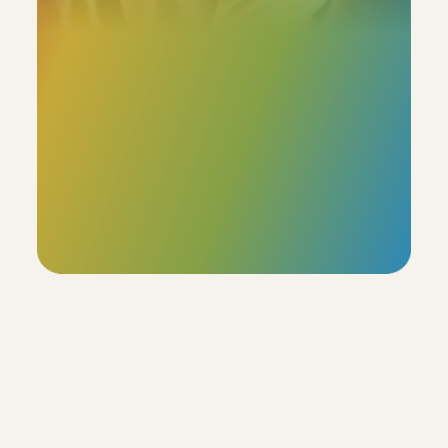
Our profiles boast an  85% accuracy rate, with the 
added flexibility for users to review and adjust the 
remaining 15%. This ensures that the final profile truly 
reflects the individual's unique characteristics.