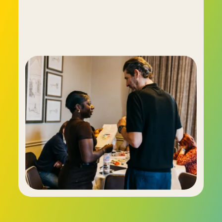
The C-me system has proven such a leap 
forward that it has been wholeheartedly 
embraced by countless businesses and 
organisations, including the BBC, the NHS, Virgin 
Active, Oracle and many more.