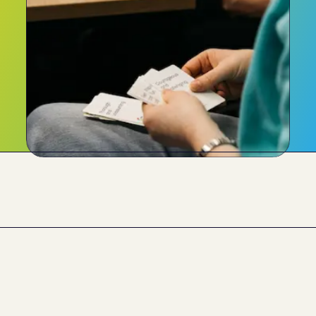
What our clients say 
about us