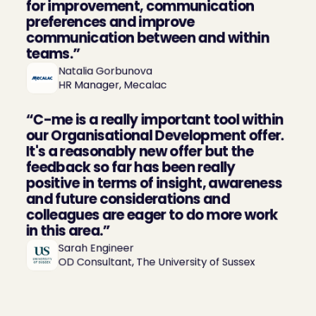
for improvement, communication 
preferences and improve 
communication between and within 
teams.”
Natalia Gorbunova

HR Manager, Mecalac
“C-me is a really important tool within 
our Organisational Development offer. 
It's a reasonably new offer but the 
feedback so far has been really 
positive in terms of insight, awareness 
and future considerations and 
colleagues are eager to do more work 
in this area.”
Sarah Engineer

OD Consultant, The University of Sussex