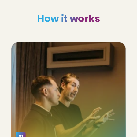
How it works
01