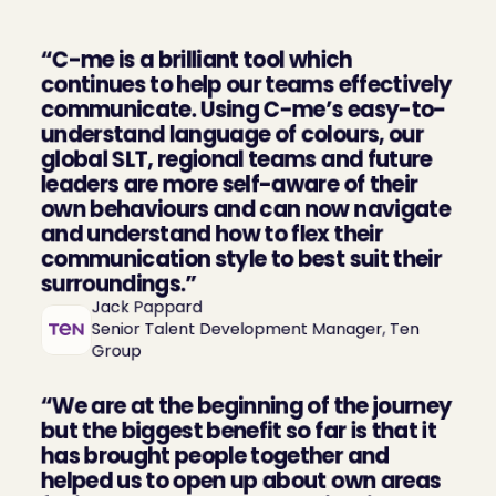
“C-me is a brilliant tool which 
continues to help our teams effectively 
communicate. Using C-me’s easy-to-
understand language of colours, our 
global SLT, regional teams and future 
leaders are more self-aware of their 
own behaviours and can now navigate 
and understand how to flex their 
communication style to best suit their 
surroundings.”
Jack Pappard

Senior Talent Development Manager, Ten 
Group
“We are at the beginning of the journey 
but the biggest benefit so far is that it 
has brought people together and 
helped us to open up about own areas 