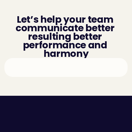
Let’s help your team 
communicate better 
resulting better 
performance and 
harmony
Employee Self-awareness