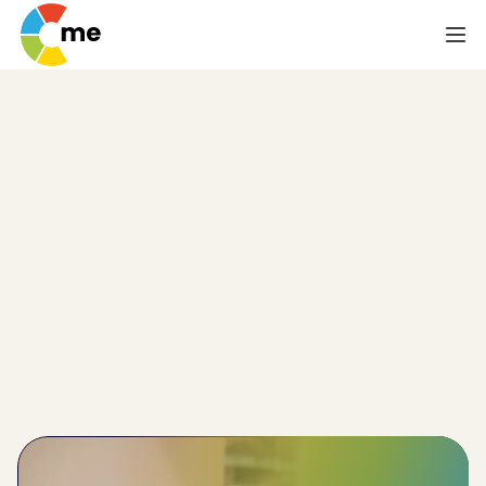
Psychometric Test
for Event Planning
Teams
Event planning teams need to be highly coordinated 
and in possession of myriad skills related to 
organisation, analysis and problem-solving. But how 
can you be sure the members of your event 
planning team possess the requisite abilities? The 
answer is the psychometric/aptitude test for event 
planning teams from C-me.