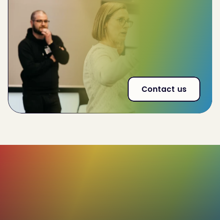
Improve
team-wide performance by 32%
Reduce
employee churn by 20%
53% increase
in effectiveness of interna land
external communications
Contact us
85%+
Of our users rate their C-me profiles as