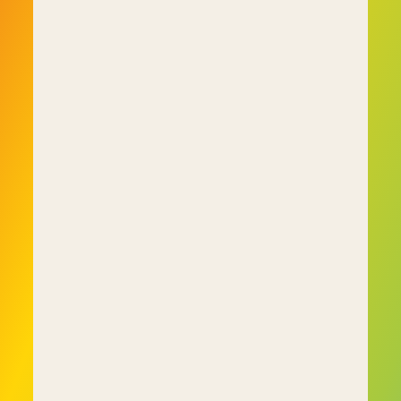
interviewer with the force of their personality 
from being hired and causing problems down 
the line.
About C-me
C-me did not arise in a vacuum. It's the result of 
our founders being disillusioned with the way 
personality-based assessment tools routinely 
missed important characteristics in people that 
wound up undermining team cohesion while 
negatively affecting productivity.
After spending years coaching and assessing 
individuals, teams and organisations using these 
inadequate tools they concluded there had to 
be a better way. The end result of their efforts 
was C-me and the colour profiling system.
C-me is a behaviour-based assessment tool 
that is far more effective at shining a light on 
tendencies and characteristics that 
personality-based assessment tools would miss. 