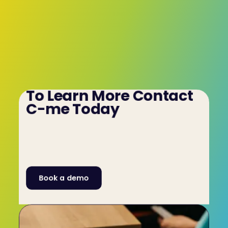
To Learn More Contact 
C-me Today
To learn more about how our 
psychometric/aptitude test for event planning 
teams can benefit your company contact C-me 
by filling out our Contact Form or by calling us 
on +44 (0)1225 721971.
Book a demo