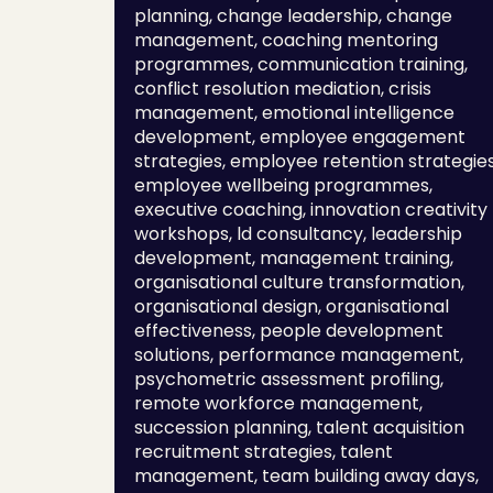
planning, change leadership, change 
management, coaching mentoring 
programmes, communication training, 
conflict resolution mediation, crisis 
management, emotional intelligence 
development, employee engagement 
strategies, employee retention strategies,
employee wellbeing programmes, 
executive coaching, innovation creativity 
workshops, ld consultancy, leadership 
development, management training, 
organisational culture transformation, 
organisational design, organisational 
effectiveness, people development 
solutions, performance management, 
psychometric assessment profiling, 
remote workforce management, 
succession planning, talent acquisition 
recruitment strategies, talent 
management, team building away days, 