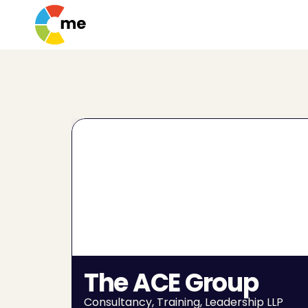
The ACE Group
Consultancy, Training, Leadership LLP 