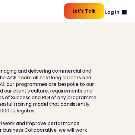
Let's Talk
Log in
naging and delivering commercial and 
he ACE Team all held long careers and 
s All our programmes are bespoke to our 
 our client's culture, requirements and 
s of Success and ROI of any programme 
ssful training model that consistently 
000 delegates. 
ill work and improve performance 
business Collaborative, we will work 