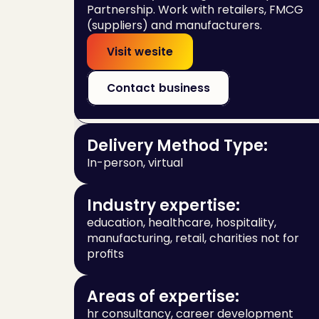
Partnership. Work with retailers, FMCG 
(suppliers) and manufacturers.
Visit wesite
Contact business
Delivery Method Type:
In-person, virtual
Industry expertise:
education, healthcare, hospitality, 
manufacturing, retail, charities not for 
profits
Areas of expertise:
hr consultancy, career development 