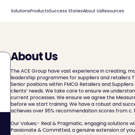
Solutions
Products
Success Stories
About Us
Resources
About Us
The ACE Group have vast experience in creating, ma
leadership programmes for suppliers and retailers T
Senior positions within FMCG Retailers and Supplier
clients’ needs. We take care to ensure we understand
current processes. We ensure we agree the Measure
before we start training. We have a robust and succe
achieves over 95% recommendation scores from c. 1
Our Values;- Real & Pragmatic, engaging solutions w
Passionate & Committed, a genuine extension of your 