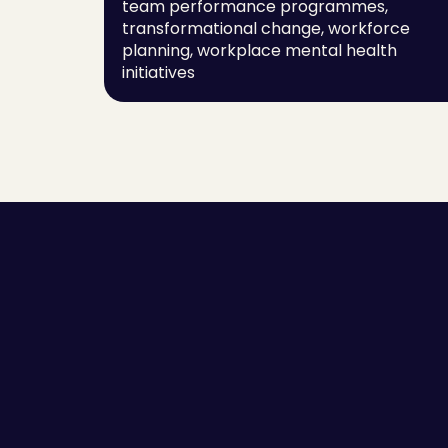
team performance programmes, 
transformational change, workforce 
planning, workplace mental health 
initiatives
Employee Self-awareness
Success Stor
Leaders and Managers
Guides
Team Communication
Scorecards
High Performing Teams
Blogs
Employee Engagement
Sitemap