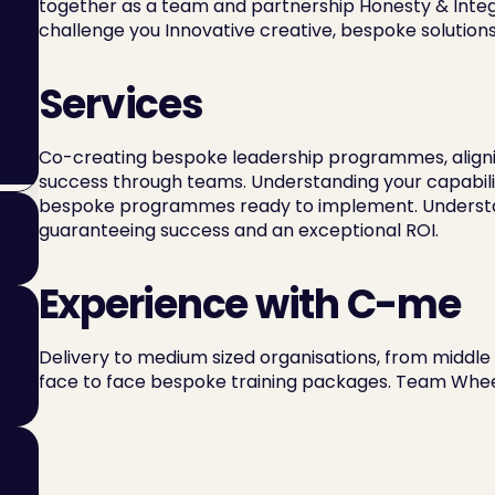
together as a team and partnership Honesty & Integri
challenge you Innovative creative, bespoke solutions
Services
Co-creating bespoke leadership programmes, aligning
success through teams. Understanding your capabilit
bespoke programmes ready to implement. Understandi
guaranteeing success and an exceptional ROI.
Experience with C-me
Delivery to medium sized organisations, from middle
face to face bespoke training packages. Team Wheel