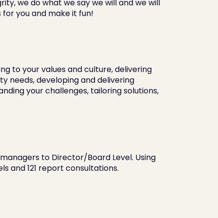
ty, we do what we say we will and we will 
 for you and make it fun!
 to your values and culture, delivering 
y needs, developing and delivering 
ng your challenges, tailoring solutions, 
 managers to Director/Board Level. Using 
s and 121 report consultations.