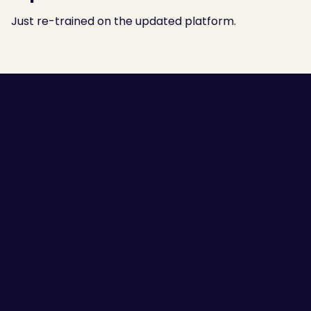
Just re-trained on the updated platform.
Employee Self-awareness
Leaders and Managers
Team Communication
High Performing Teams
Employee Engagement
Success Stories
Guides
Scorecards
Blogs
Sitemap