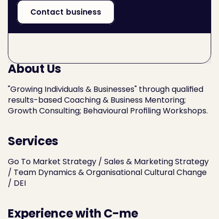
Contact business
About Us
"Growing Individuals & Businesses" through qualified 
results-based Coaching & Business Mentoring; 
Growth Consulting; Behavioural Profiling Workshops.
Services
Go To Market Strategy / Sales & Marketing Strategy 
/ Team Dynamics & Organisational Cultural Change 
/ DEI
Experience with C-me