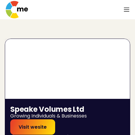
Speake Volumes Ltd
Growing Individuals & Businesses
Visit wesite