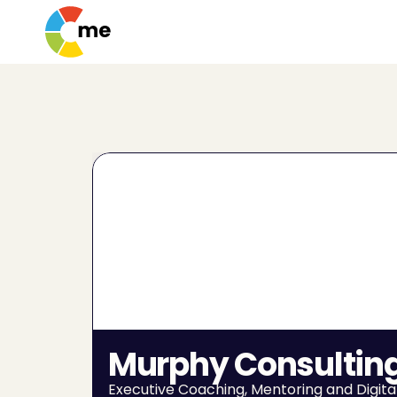
Murphy Consultin
Executive Coaching, Mentoring and Digital