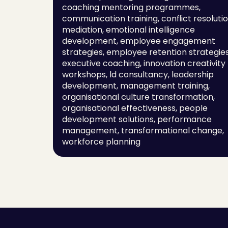
coaching mentoring programmes, 
communication training, conflict resolutio
mediation, emotional intelligence 
development, employee engagement 
strategies, employee retention strategies,
executive coaching, innovation creativity 
workshops, ld consultancy, leadership 
development, management training, 
organisational culture transformation, 
organisational effectiveness, people 
development solutions, performance 
management, transformational change, 
workforce planning