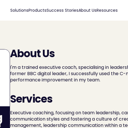
Solutions
Products
Success Stories
About Us
Resources
About Us
I'm a trained executive coach, specialising in leader
former BBC digital leader, I successfully used the C
performance improvement in my team.
Services
Executive coaching, focusing on team leadership, care
g
communication styles and fostering a culture of creati
management, leadership communication within a tea
 