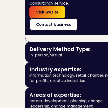
Consultancy service.
Visit wesite
Contact business
Delivery Method Type:
In-person, virtual
Industry expertise:
information technology, retail, charities no
for profits, creative industries
Areas of expertise:
career development planning, change 
leadership, change management, 