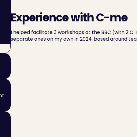
Experience with C-me
I helped facilitate 3 workshops at the BBC (with 2 C-
separate ones on my own in 2024, based around te
t 