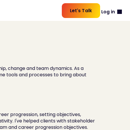
Let's Talk
Log in
ship, change and team dynamics. As a 
-me tools and processes to bring about 
er progression, setting objectives, 
vity. I've helped clients with stakeholder 
m and career progression objectives.