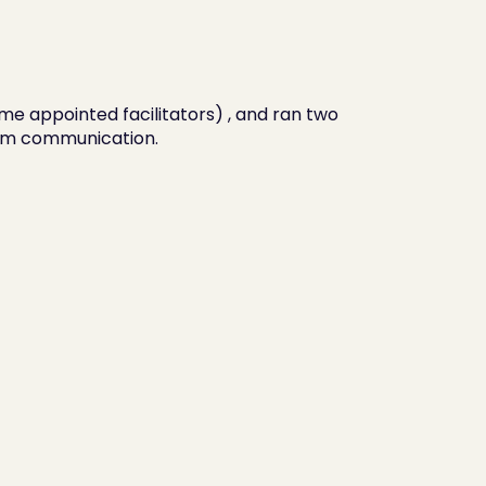
me appointed facilitators) , and ran two 
am communication.