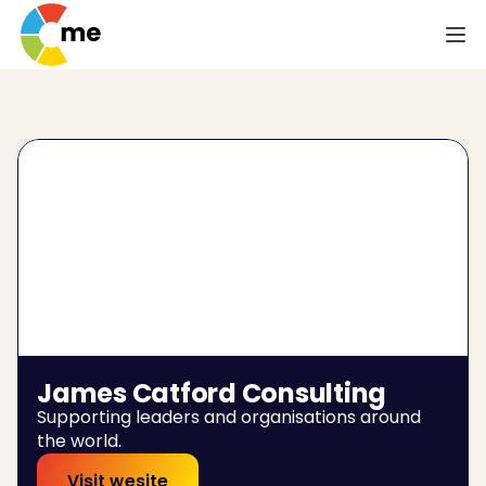
James Catford Consulting
Supporting leaders and organisations around 
the world.
Visit wesite