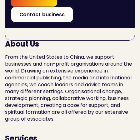
Contact business
About Us
From the United States to China, we support 
businesses and non-profit organisations around the 
world. Drawing on extensive experience in 
commercial publishing, the media and international 
agencies, we coach leaders and advise teams in 
many different settings. Organisational change, 
strategic planning, collaborative working, business 
development, creating a case for support, and 
spiritual formation are all offered by our extensive 
group of associates.
Services