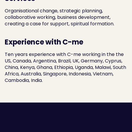
Organisational change, strategic planning, 
collaborative working, business development, 
creating a case for support, spiritual formation.
Experience with C-me
Ten years experience with C-me working in the the 
US, Canada, Argentina, Brazil, UK, Germany, Cyprus, 
China, Kenya, Ghana, Ethiopia, Uganda, Malawi, South 
Africa, Australia, Singapore, Indonesia, Vietnam, 
Cambodia, India.