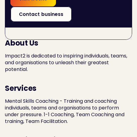
Contact business
About Us
Impact2 is dedicated to inspiring individuals, teams, 
and organisations to unleash their greatest 
potential.
Services
Mental Skills Coaching - Training and coaching 
individuals, teams and organisations to perform 
under pressure. 1-1 Coaching, Team Coaching and 
training, Team Facilitation.