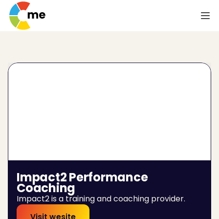
Impact2 Performance 
Coaching
Impact2 is a training and coaching provider.
Visit wesite