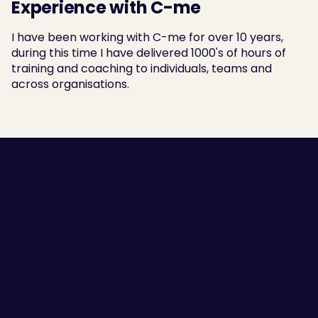
Experience with C-me
I have been working with C-me for over 10 years, 
during this time I have delivered 1000's of hours of 
training and coaching to individuals, teams and 
across organisations.
Employee Self-awareness
Leaders and Managers
Team Communication
High Performing Teams
Employee Engagement
Success Stories