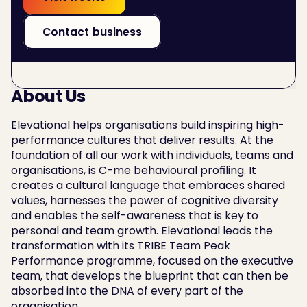
Contact business
About Us
Elevational helps organisations build inspiring high-
performance cultures that deliver results. At the 
foundation of all our work with individuals, teams and 
organisations, is C-me behavioural profiling. It 
creates a cultural language that embraces shared 
values, harnesses the power of cognitive diversity 
and enables the self-awareness that is key to 
personal and team growth. Elevational leads the 
transformation with its TRIBE Team Peak 
Performance programme, focused on the executive 
team, that develops the blueprint that can then be 
absorbed into the DNA of every part of the 
organisation.