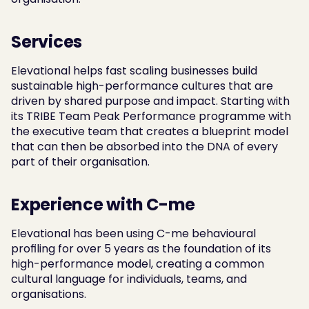
Services
Elevational helps fast scaling businesses build 
sustainable high-performance cultures that are 
driven by shared purpose and impact. Starting with 
its TRIBE Team Peak Performance programme with 
the executive team that creates a blueprint model 
that can then be absorbed into the DNA of every 
part of their organisation.
Experience with C-me
Elevational has been using C-me behavioural 
profiling for over 5 years as the foundation of its 
high-performance model, creating a common 
cultural language for individuals, teams, and 
organisations.