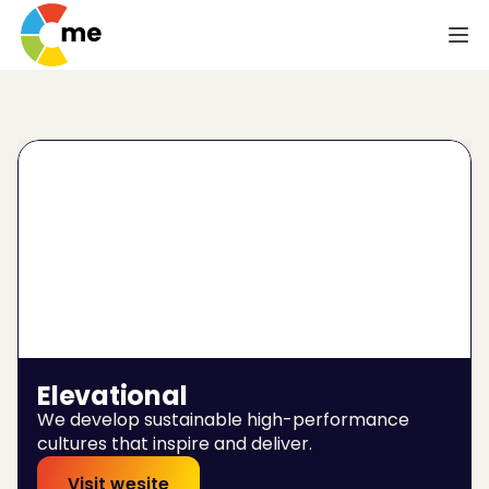
Elevational
We develop sustainable high-performance 
cultures that inspire and deliver.
Visit wesite