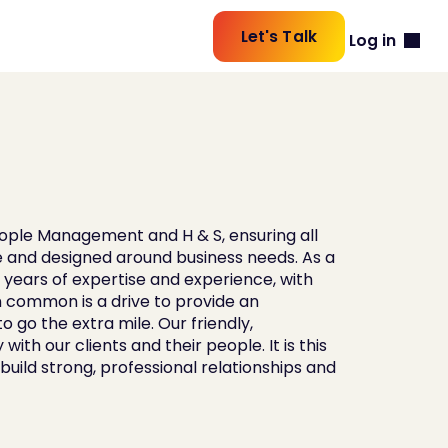
Let's Talk
Log in
ple Management and H & S, ensuring all 
 and designed around business needs. As a 
ears of expertise and experience, with 
 common is a drive to provide an 
o go the extra mile. Our friendly, 
h our clients and their people. It is this 
uild strong, professional relationships and 