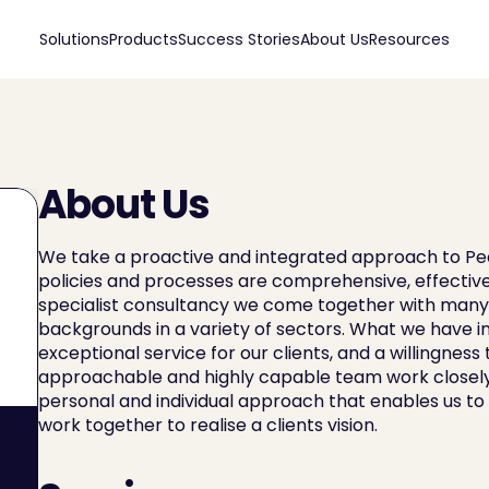
Solutions
Products
Success Stories
About Us
Resources
About Us
We take a proactive and integrated approach to Peo
policies and processes are comprehensive, effective
specialist consultancy we come together with many y
backgrounds in a variety of sectors. What we have in
exceptional service for our clients, and a willingness t
approachable and highly capable team work closely wit
personal and individual approach that enables us to b
work together to realise a clients vision.