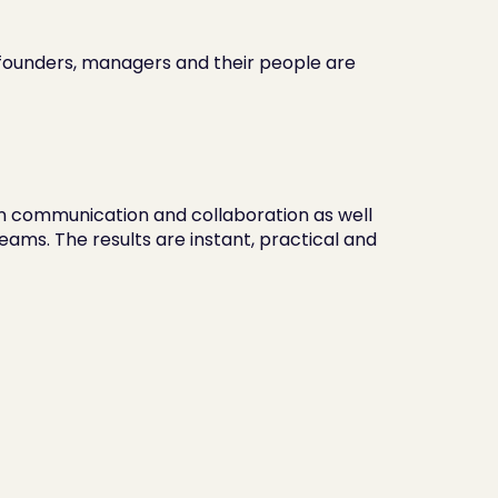
 founders, managers and their people are 
communication and collaboration as well 
eams. The results are instant, practical and 