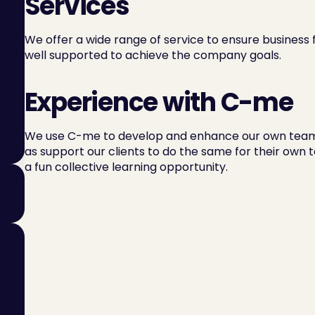
Services
We offer a wide range of service to ensure business
well supported to achieve the company goals.
Experience with C-me
We use C-me to develop and enhance our own team 
as support our clients to do the same for their own t
a fun collective learning opportunity.