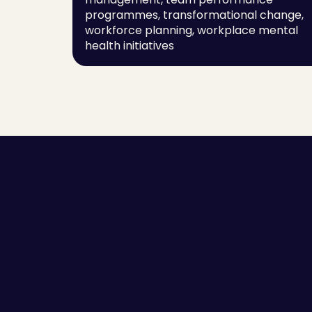
programmes, transformational change, 
workforce planning, workplace mental 
health initiatives
Employee Self-awareness
Success Stor
Leaders and Managers
Guides
Team Communication
Scorecards
High Performing Teams
Blogs
Employee Engagement
Sitemap