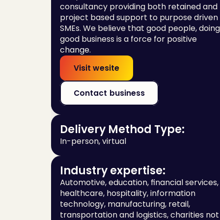
consultancy providing both retained and 
project based support to purpose driven 
SMEs. We believe that good people, doing 
good business is a force for positive 
change.
Visit wesite
Contact business
Delivery Method Type:
In-person, virtual
Industry expertise:
Automotive, education, financial services, 
healthcare, hospitality, information 
technology, manufacturing, retail, 
transportation and logistics, charities not 