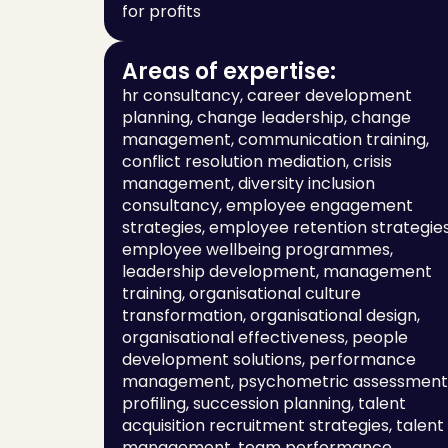
for profits
Areas of expertise:
hr consultancy, career development 
planning, change leadership, change 
management, communication training, 
conflict resolution mediation, crisis 
management, diversity inclusion 
consultancy, employee engagement 
strategies, employee retention strategies,
employee wellbeing programmes, 
leadership development, management 
training, organisational culture 
transformation, organisational design, 
organisational effectiveness, people 
development solutions, performance 
management, psychometric assessment 
profiling, succession planning, talent 
acquisition recruitment strategies, talent 
management, team performance 