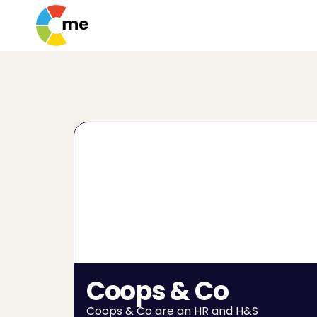
Coops & Co
Coops & Co are an HR and H&S 