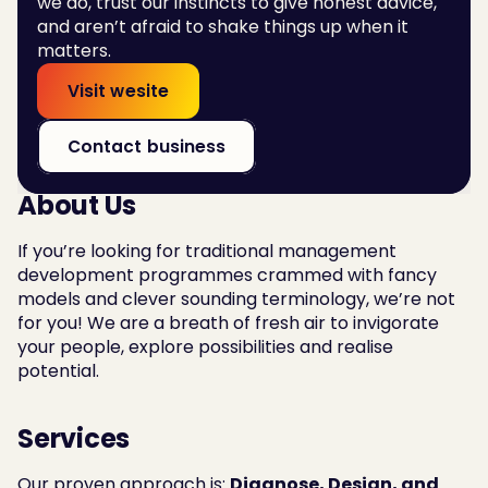
we do, trust our instincts to give honest advice, 
and aren’t afraid to shake things up when it 
matters.
Visit wesite
Contact business
About Us
If you’re looking for traditional management 
development programmes crammed with fancy 
models and clever sounding terminology, we’re not 
for you! We are a breath of fresh air to invigorate 
your people, explore possibilities and realise 
potential.
Services
Our proven approach is: 
Diagnose, Design, and 