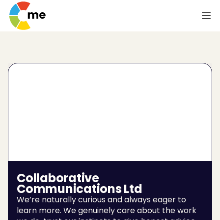
Collaborative 
Communications Ltd
We’re naturally curious and always eager to 
learn more. We genuinely care about the work 