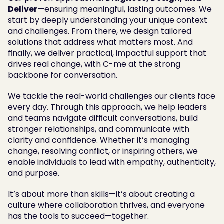
Deliver
—ensuring meaningful, lasting outcomes. We 
start by deeply understanding your unique context 
and challenges. From there, we design tailored 
solutions that address what matters most. And 
finally, we deliver practical, impactful support that 
drives real change, with C-me at the strong 
backbone for conversation. 
We tackle the real-world challenges our clients face 
every day. Through this approach, we help leaders 
and teams navigate difficult conversations, build 
stronger relationships, and communicate with 
clarity and confidence. Whether it’s managing 
change, resolving conflict, or inspiring others, we 
enable individuals to lead with empathy, authenticity, 
and purpose.
It’s about more than skills—it’s about creating a 
culture where collaboration thrives, and everyone 
has the tools to succeed—together.