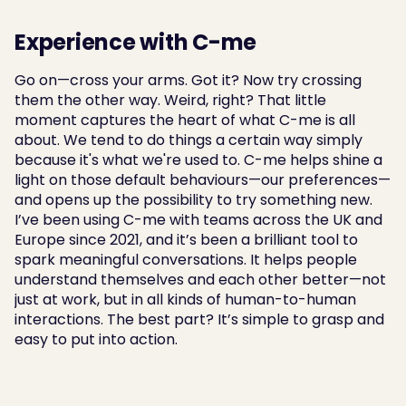
Experience with C-me
Go on—cross your arms. Got it? Now try crossing 
them the other way. Weird, right? That little 
moment captures the heart of what C-me is all 
about. We tend to do things a certain way simply 
because it's what we're used to. C-me helps shine a 
light on those default behaviours—our preferences—
and opens up the possibility to try something new. 
I’ve been using C-me with teams across the UK and 
Europe since 2021, and it’s been a brilliant tool to 
spark meaningful conversations. It helps people 
understand themselves and each other better—not 
just at work, but in all kinds of human-to-human 
interactions. The best part? It’s simple to grasp and 
easy to put into action.