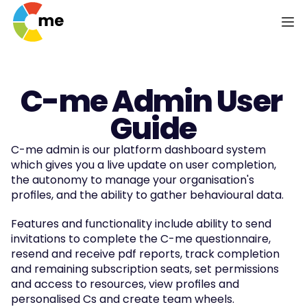
C-me Admin User 
Guide
C-me admin is our platform dashboard system 
which gives you a live update on user completion, 
the autonomy to manage your organisation's 
profiles, and the ability to gather behavioural data.
Features and functionality include ability to send 
invitations to complete the C-me questionnaire, 
resend and receive pdf reports, track completion 
and remaining subscription seats, set permissions 
and access to resources, view profiles and 
personalised Cs and create team wheels.