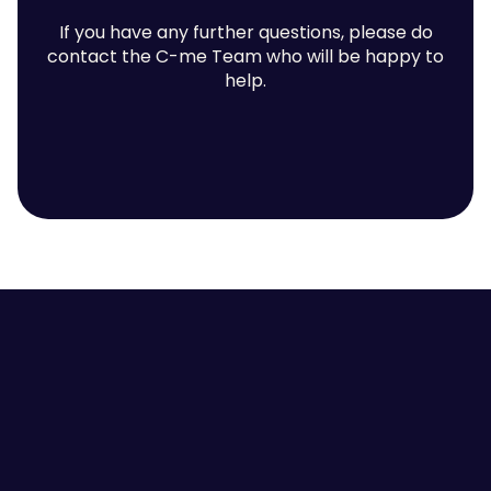
If you have any further questions, please do
contact the C-me Team who will be happy to
help.
Contact us
Employee Self-awareness
Leaders and Managers
Team Communication
High Performing Teams