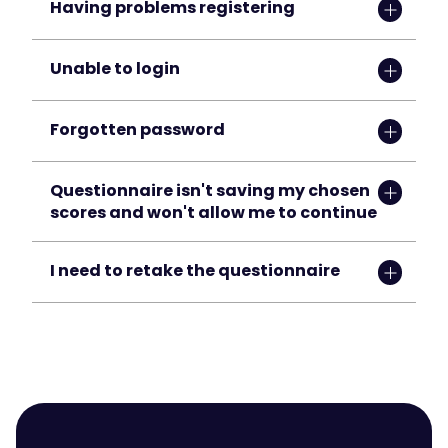
Having problems registering
Unable to login
Forgotten password
Questionnaire isn't saving my chosen 
scores and won't allow me to continue
I need to retake the questionnaire