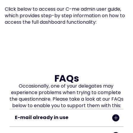
Click below to access our C-me admin user guide, 
which provides step-by step information on how to 
access the full dashboard functionality:
FAQs
Occasionally, one of your delegates may 
experience problems when trying to complete 
the questionnaire. Please take a look at our FAQs 
below to enable you to support them with this:
E-mail already in use