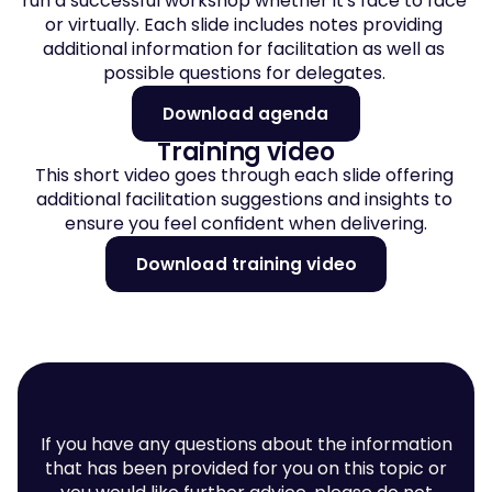
run a successful workshop whether it's face to face 
or virtually. Each slide includes notes providing 
additional information for facilitation as well as 
possible questions for delegates. 
Download agenda
Training video
This short video goes through each slide offering 
additional facilitation suggestions and insights to 
ensure you feel confident when delivering.
Download training video
If you have any questions about the information
that has been provided for you on this topic or