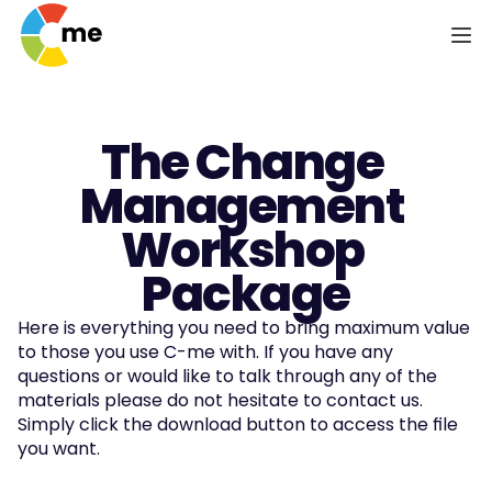
The Change 
Management 
Workshop 
Package
Here is everything you need to bring maximum value 
to those you use C-me with. If you have any 
questions or would like to talk through any of the 
materials please do not hesitate to contact us. 
Simply click the download button to access the file 
you want.