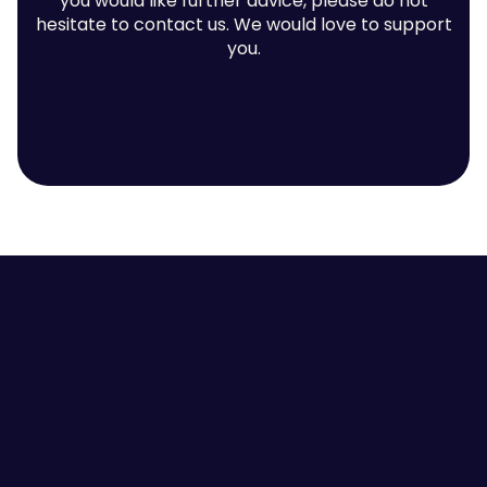
you would like further advice, please do not
hesitate to contact us. We would love to support
you.
Contact us
Employee Self-awareness
Leaders and Managers
Team Communication
High Performing Teams
Employee Engagement