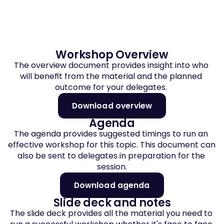
Workshop Overview
The overview document provides insight into who 
will benefit from the material and the planned 
outcome for your delegates. 
Download overview
Agenda
The agenda provides suggested timings to run an 
effective workshop for this topic. This document can 
also be sent to delegates in preparation for the 
session.
Download agenda
Slide deck and notes
The slide deck provides all the material you need to 