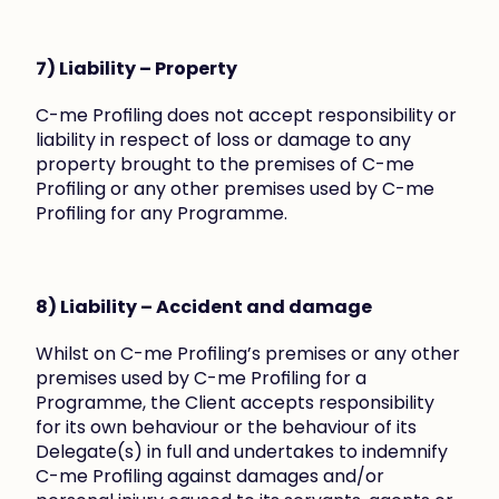
7) Liability – Property
C-me Profiling does not accept responsibility or 
liability in respect of loss or damage to any 
property brought to the premises of C-me 
Profiling or any other premises used by C-me 
Profiling for any Programme.
8) Liability – Accident and damage
Whilst on C-me Profiling’s premises or any other 
premises used by C-me Profiling for a 
Programme, the Client accepts responsibility 
for its own behaviour or the behaviour of its 
Delegate(s) in full and undertakes to indemnify 
C-me Profiling against damages and/or 