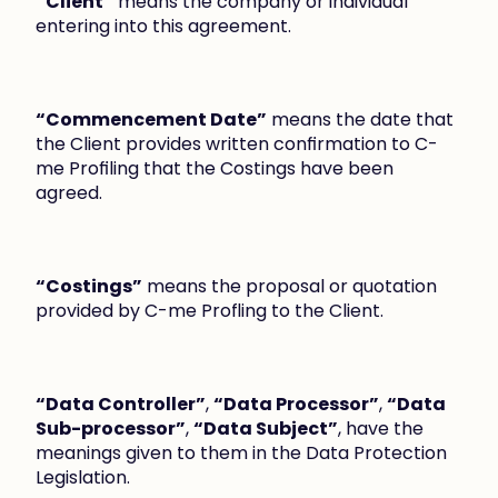
“Client”
 means the company or individual 
entering into this agreement.
“Commencement Date”
 means the date that 
the Client provides written confirmation to C-
me Profiling that the Costings have been 
agreed.
“Costings”
 means the proposal or quotation 
provided by C-me Profling to the Client.
“Data Controller”
, 
“Data Processor”
, 
“Data 
Sub-processor”
, 
“Data Subject”
, have the 
meanings given to them in the Data Protection 
Legislation.