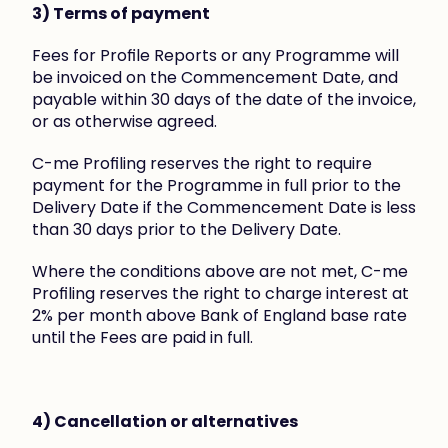
3) Terms of payment
Fees for Profile Reports or any Programme will 
be invoiced on the Commencement Date, and 
payable within 30 days of the date of the invoice, 
or as otherwise agreed.
C-me Profiling reserves the right to require 
payment for the Programme in full prior to the 
Delivery Date if the Commencement Date is less 
than 30 days prior to the Delivery Date.
Where the conditions above are not met, C-me 
Profiling reserves the right to charge interest at 
2% per month above Bank of England base rate 
until the Fees are paid in full.
4) Cancellation or alternatives