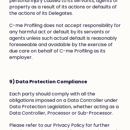
personal injury caused to its servants, agents or 
property as a result of its actions or defaults of 
the actions of its Delegates.
C-me Profiling does not accept responsibility for 
any harmful act or default by its servants or 
agents unless such actual default is reasonably 
foreseeable and avoidable by the exercise of 
due care on behalf of C-me Profiling as its 
employer.
9) Data Protection Compliance
Each party should comply with all the 
obligations imposed on a Data Controller under 
Data Protection Legislation, whether acting as a 
Data Controller, Processor or Sub-Processor.
Please refer to our Privacy Policy for further 