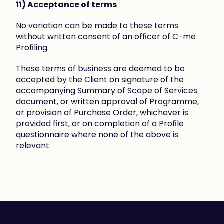
11) Acceptance of terms
No variation can be made to these terms 
without written consent of an officer of C-me 
Profiling.
These terms of business are deemed to be 
accepted by the Client on signature of the 
accompanying Summary of Scope of Services 
document, or written approval of Programme, 
or provision of Purchase Order, whichever is 
provided first, or on completion of a Profile 
questionnaire where none of the above is 
relevant.