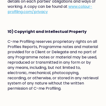
details on each parties’ obligations and ways of 
working. A copy can be found at 
www.colour-
profiling.com/privacy
10) Copyright and Intellectual Property
C-me Profiling reserves proprietary rights on all 
Profiles Reports, Programme notes and material 
provided for a Client or Delegate and no part of 
any Programme notes or material may be used, 
reproduced or transmitted in any form or by 
any means, including, but not limited to, 
electronic, mechanical, photocopying, 
recording, or otherwise, or stored in any retrieval 
system of any nature without the written 
permission of C-me Profiling.