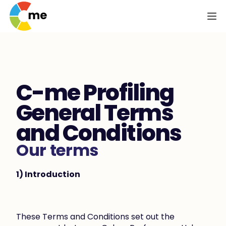
C-me Profiling 
General Terms 
and Conditions
Our terms
1) Introduction
These Terms and Conditions set out the 