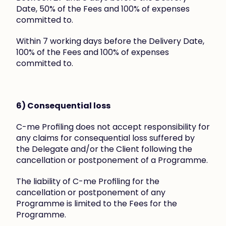
Date, 50% of the Fees and 100% of expenses 
committed to.
Within 7 working days before the Delivery Date, 
100% of the Fees and 100% of expenses 
committed to.
6) Consequential loss
C-me Profiling does not accept responsibility for 
any claims for consequential loss suffered by 
the Delegate and/or the Client following the 
cancellation or postponement of a Programme.
The liability of C-me Profiling for the 
cancellation or postponement of any 
Programme is limited to the Fees for the 
Programme.