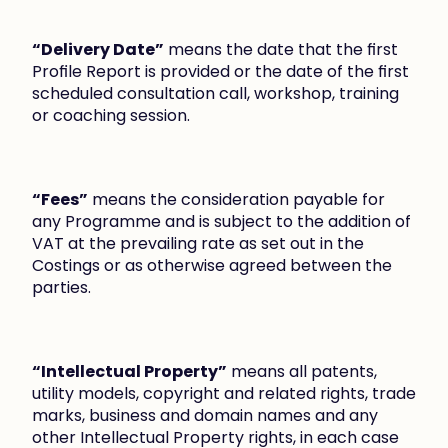
“Delivery Date”
 means the date that the first 
Profile Report is provided or the date of the first 
scheduled consultation call, workshop, training 
or coaching session.
“Fees”
 means the consideration payable for 
any Programme and is subject to the addition of 
VAT at the prevailing rate as set out in the 
Costings or as otherwise agreed between the 
parties.
“Intellectual Property”
 means all patents, 
utility models, copyright and related rights, trade 
marks, business and domain names and any 
other Intellectual Property rights, in each case 