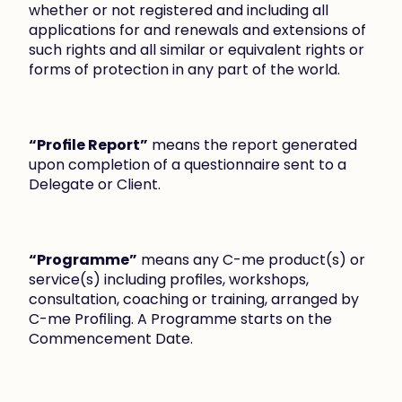
whether or not registered and including all 
applications for and renewals and extensions of 
such rights and all similar or equivalent rights or 
forms of protection in any part of the world.
“Profile Report”
 means the report generated 
upon completion of a questionnaire sent to a 
Delegate or Client.
“Programme”
 means any C-me product(s) or 
service(s) including profiles, workshops, 
consultation, coaching or training, arranged by 
C-me Profiling. A Programme starts on the 
Commencement Date.