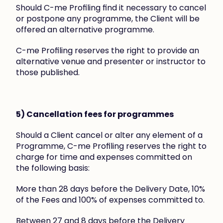
Should C-me Profiling find it necessary to cancel 
or postpone any programme, the Client will be 
offered an alternative programme.
C-me Profiling reserves the right to provide an 
alternative venue and presenter or instructor to 
those published.
5) Cancellation fees for programmes
Should a Client cancel or alter any element of a 
Programme, C-me Profiling reserves the right to 
charge for time and expenses committed on 
the following basis:
More than 28 days before the Delivery Date, 10% 
of the Fees and 100% of expenses committed to.
Between 27 and 8 days before the Delivery 