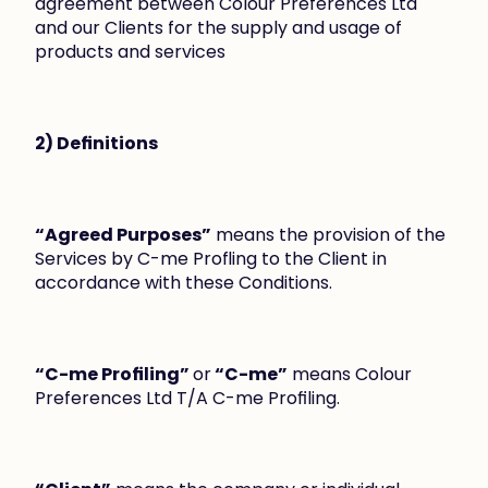
agreement between Colour Preferences Ltd 
and our Clients for the supply and usage of 
products and services
2) Definitions
“Agreed Purposes”
 means the provision of the 
Services by C-me Profling to the Client in 
accordance with these Conditions.
“C-me Profiling” 
or
 “C-me”
 means Colour 
Preferences Ltd T/A C-me Profiling.