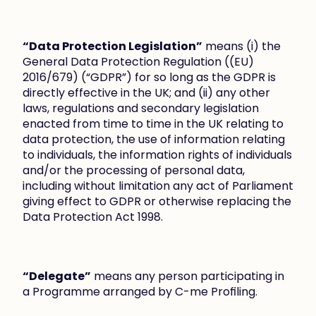
“Data Protection Legislation”
 means (i) the 
General Data Protection Regulation ((EU) 
2016/679) (“GDPR”) for so long as the GDPR is 
directly effective in the UK; and (ii) any other 
laws, regulations and secondary legislation 
enacted from time to time in the UK relating to 
data protection, the use of information relating 
to individuals, the information rights of individuals 
and/or the processing of personal data, 
including without limitation any act of Parliament 
giving effect to GDPR or otherwise replacing the 
Data Protection Act 1998.
“Delegate”
 means any person participating in 
a Programme arranged by C-me Profiling.